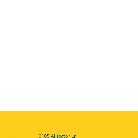
3105 Alligator Ln