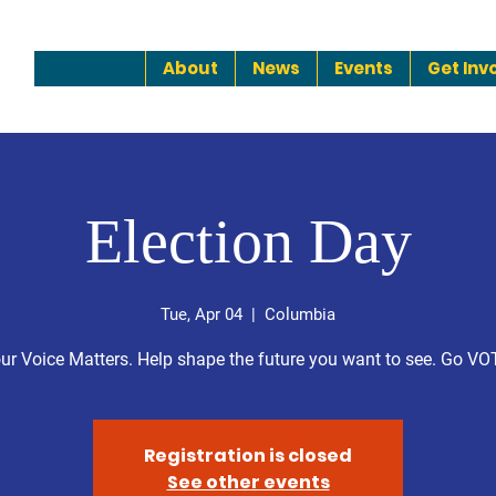
About
News
Events
Get Inv
Election Day
Tue, Apr 04
  |  
Columbia
ur Voice Matters. Help shape the future you want to see. Go VO
Registration is closed
See other events