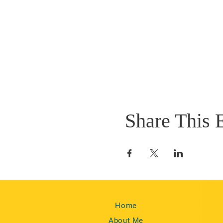
Share This 
Home
About Me