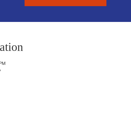
ation
 PM
A