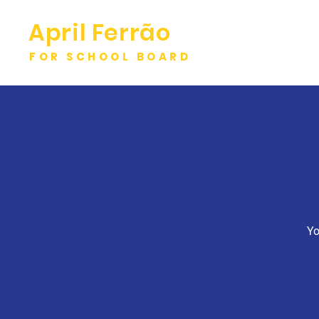
April Ferrão
FOR SCHOOL BOARD
Yo