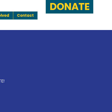
DONATE
olved
Contact
TE!