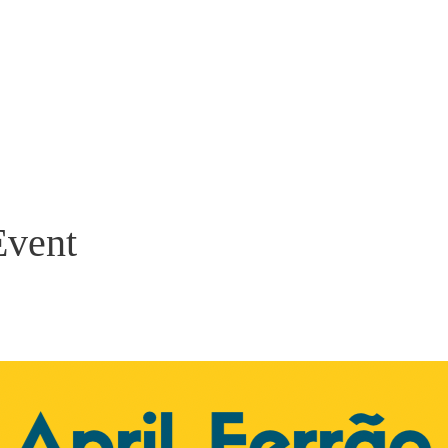
Event