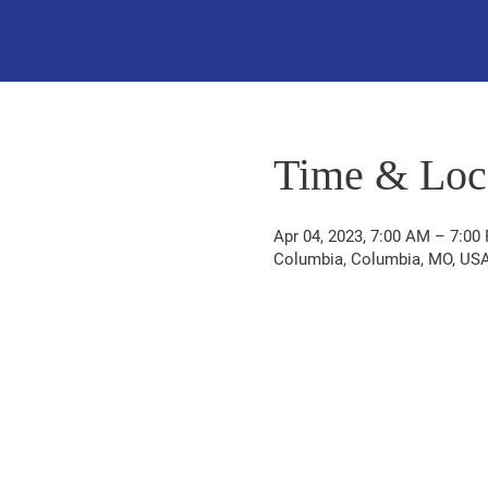
Time & Loc
Apr 04, 2023, 7:00 AM – 7:00
Columbia, Columbia, MO, US