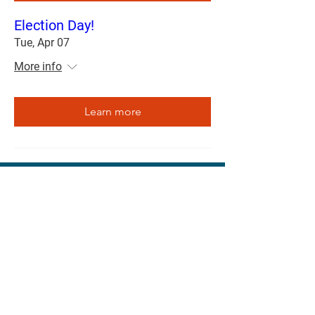
Election Day!
Tue, Apr 07
More info
Learn more
3105 Alligator Ln, Columbia, MO 65202
april4cps@gmail.com