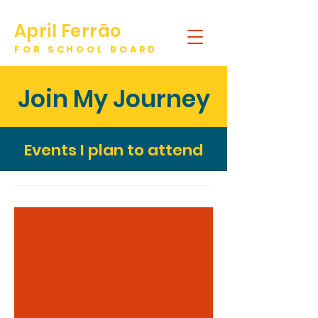
April Ferrão
FOR SCHOOL BOARD
DONATE
Join My Journey
Events I plan to attend