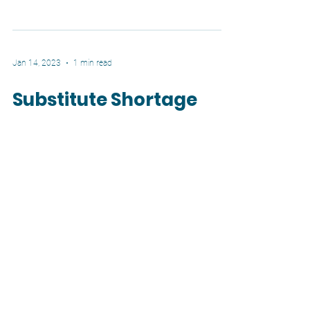
how...
Jan 14, 2023
1 min read
Substitute Shortage
We have a large substitute shortage in the
district and across the country. Not only do
we need to increase pay to attract more
willing...