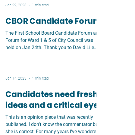
Jan 29, 2023
1 min read
CBOR Candidate Forum
The First School Board Candidate Forum and
Forum for Ward 1 & 5 of City Council was
held on Jan 24th. Thank you to David Lile
for...
Jan 14, 2023
1 min read
Candidates need fresh
ideas and a critical eye
This is an opinion piece that was recently
published. I don't know the commentator but
she is correct. For many years I've wondered