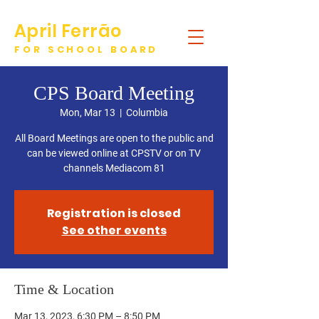
April Ferrão
FOR SCHOOL BOARD
DONATE
CPS Board Meeting
Mon, Mar 13
  |  
Columbia
All Board Meetings are open to the public and
can be viewed online at CPSTV or on TV
channels Mediacom 81
Registration is closed
See other events
Time & Location
Mar 13, 2023, 6:30 PM – 8:50 PM