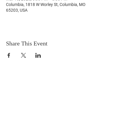
Columbia, 1818 W Worley St, Columbia, MO
65203, USA
Share This Event
3105 Alligator Ln, Columbia, MO 65202
april4cps@gmail.com
573-424-2512